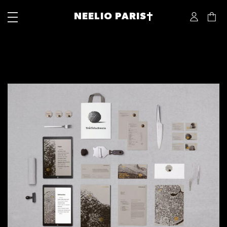
NEELIO PARIS†