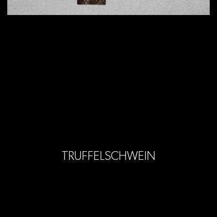
TRUFFELSCHWEIN