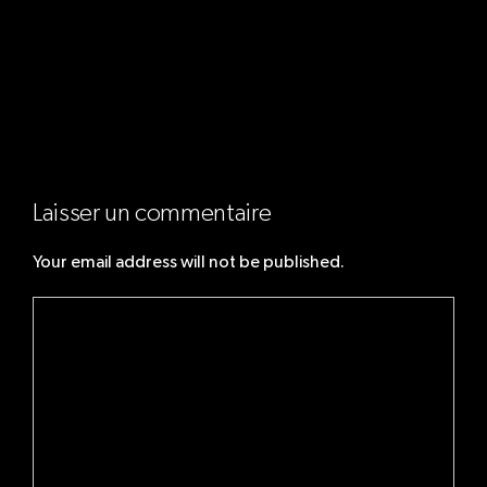
Next:
How I work with
Mary
Laisser un commentaire
Your email address will not be published.