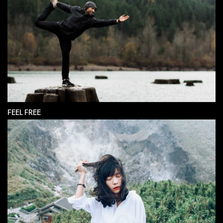
FEEL FREE