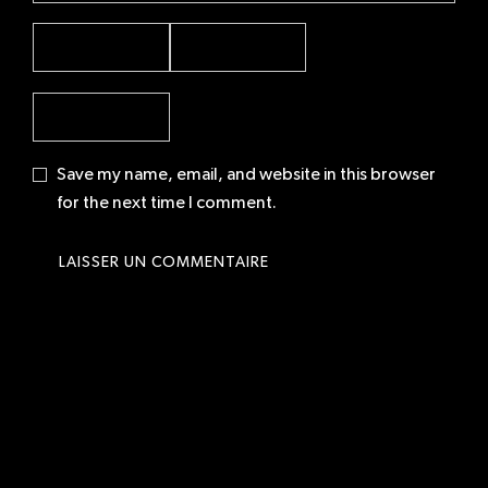
Save my name, email, and website in this browser
for the next time I comment.
© 2026 Neelio | Parisian fashion photographer