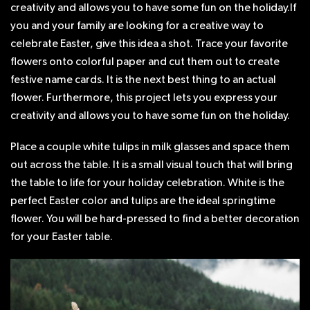
creativity and allows you to have some fun on the holiday.If
you and your family are looking for a creative way to
celebrate Easter, give this idea a shot. Trace your favorite
flowers onto colorful paper and cut them out to create
festive name cards. It is the next best thing to an actual
flower. Furthermore, this project lets you express your
creativity and allows you to have some fun on the holiday.
Place a couple white tulips in milk glasses and space them
out across the table. It is a small visual touch that will bring
the table to life for your holiday celebration. White is the
perfect Easter color and tulips are the ideal springtime
flower. You will be hard-pressed to find a better decoration
for your Easter table.