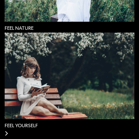
FEEL NATURE
FEEL YOURSELF