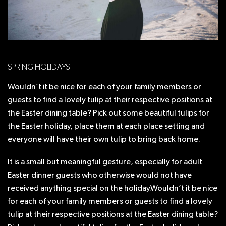
SPRING HOLIDAYS
Wouldn’t it be nice for each of your family members or
guests to find a lovely tulip at their respective positions at
the Easter dining table? Pick out some beautiful tulips for
the Easter holiday, place them at each place setting and
everyone will have their own tulip to bring back home.
It is a small but meaningful gesture, especially for adult
Easter dinner guests who otherwise would not have
received anything special on the holiday.Wouldn’t it be nice
for each of your family members or guests to find a lovely
tulip at their respective positions at the Easter dining table?