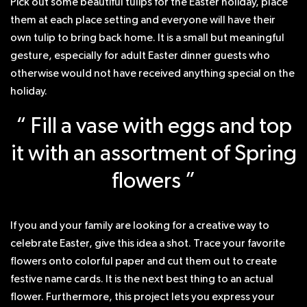
Pick out some beautiful tulips for the Easter holiday, place
them at each place setting and everyone will have their
own tulip to bring back home. It is a small but meaningful
gesture, especially for adult Easter dinner guests who
otherwise would not have received anything special on the
holiday.
“ Fill a vase with eggs and top
it with an assortment of Spring
flowers ”
If you and your family are looking for a creative way to
celebrate Easter, give this idea a shot. Trace your favorite
flowers onto colorful paper and cut them out to create
festive name cards. It is the next best thing to an actual
flower. Furthermore, this project lets you express your