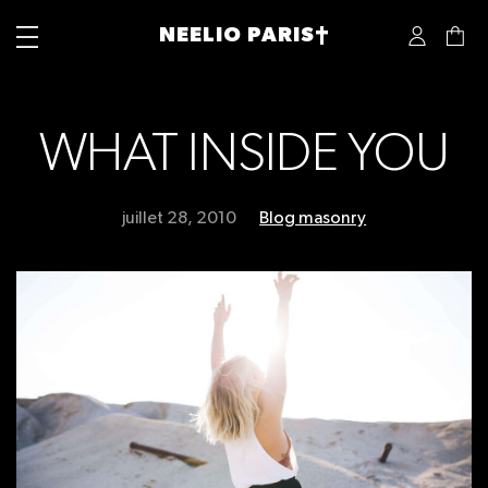
NEELIO PARIS†
WHAT INSIDE YOU
juillet 28, 2010
Blog masonry