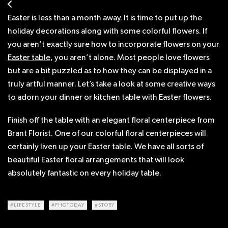
Easter is less than a month away. It is time to put up the
holiday decorations along with some colorful flowers. If
you aren’t exactly sure how to incorporate flowers on your
Easter table
, you aren’t alone. Most people love flowers
but are a bit puzzled as to how they can be displayed in a
truly artful manner. Let’s take a look at some creative ways
to adorn your dinner or kitchen table with Easter flowers.
Finish off the table with an elegant floral centerpiece from
Brant Florist. One of our colorful floral centerpieces will
certainly liven up your Easter table. We have all sorts of
beautiful Easter floral arrangements that will look
absolutely fantastic on every holiday table.
#LIFESTYLE
#PHOTODAY
#STORY