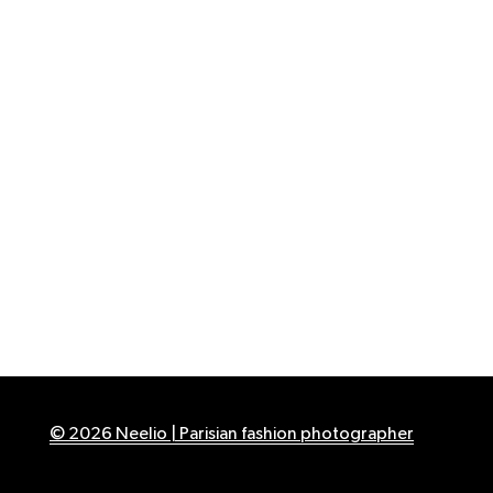
© 2026 Neelio | Parisian fashion photographer