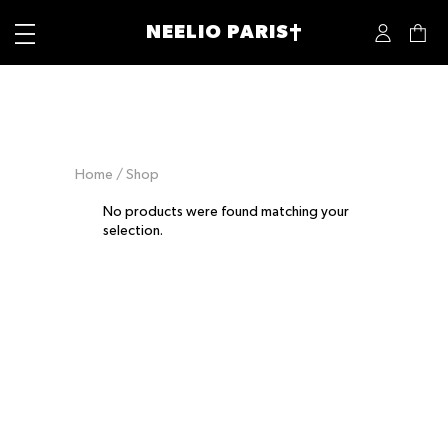
NEELIO PARIS†
Home
/ Shop
No products were found matching your
selection.