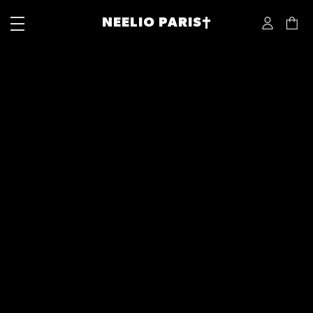
NEELIO PARIS†
Next:
GOLDEN FRAME