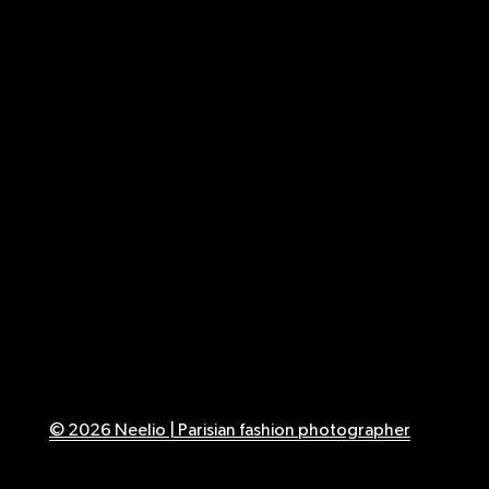
© 2026 Neelio | Parisian fashion photographer