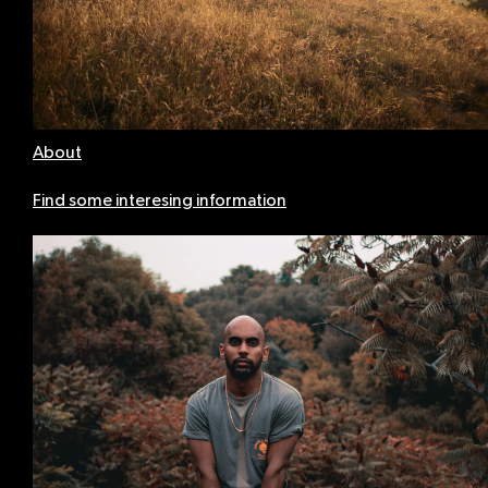
About
Find some interesing information