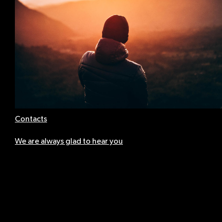
Contacts
We are always glad to hear you