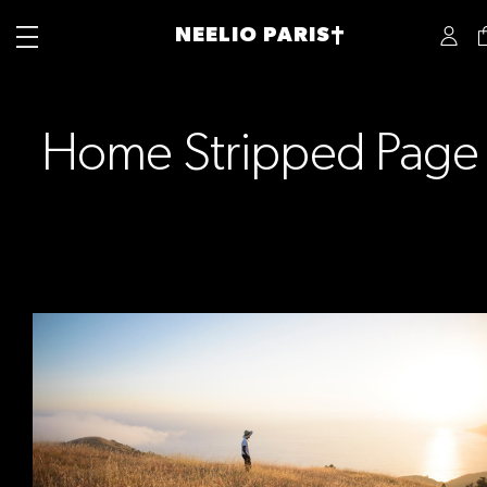
NEELIO PARIS†
Home Stripped Page