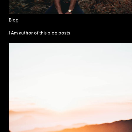
Blog
I Am author of this blog posts