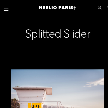
NEELIO PARIS†
Splitted Slider